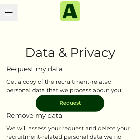
CAREER MENU
Data & Privacy
Request my data
Get a copy of the recruitment-related
personal data that we process about you.
Request
Remove my data
We will assess your request and delete your
recruitment-related personal data we no