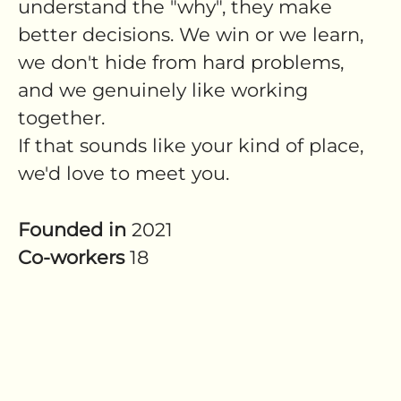
understand the "why", they make
better decisions. We win or we learn,
we don't hide from hard problems,
and we genuinely like working
together.
If that sounds like your kind of place,
we'd love to meet you.
Founded in
2021
Co-workers
18