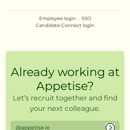
Employee login
·
SSO
Candidate Connect login
Already working at
Appetise?
Let’s recruit together and find
your next colleague.
@appetise.io