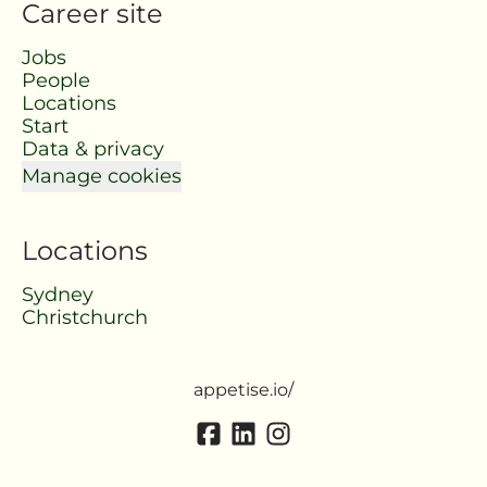
Career site
Jobs
People
Locations
Start
Data & privacy
Manage cookies
Locations
Sydney
Christchurch
appetise.io/