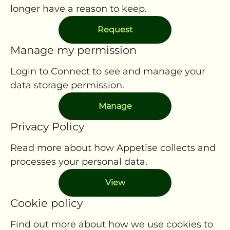
longer have a reason to keep.
Request
Manage my permission
Login to Connect to see and manage your
data storage permission.
Manage
Privacy Policy
Read more about how Appetise collects and
processes your personal data.
View
Cookie policy
Find out more about how we use cookies to