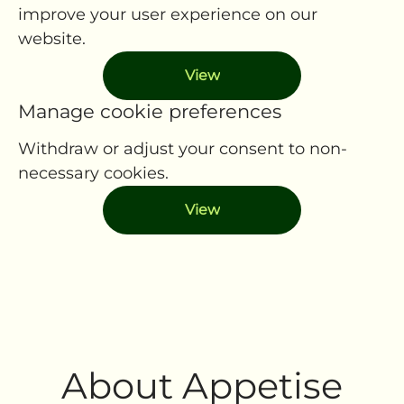
improve your user experience on our
website.
View
Manage cookie preferences
Withdraw or adjust your consent to non-
necessary cookies.
View
About Appetise