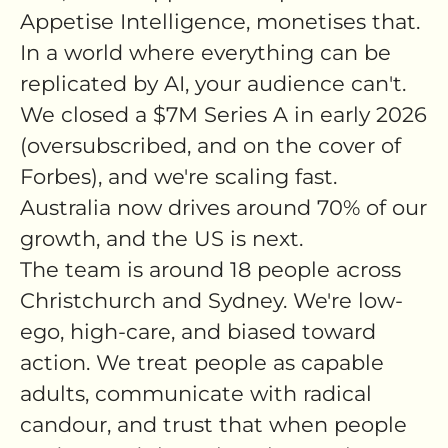
Appetise Intelligence, monetises that.
In a world where everything can be
replicated by AI, your audience can't.
We closed a $7M Series A in early 2026
(oversubscribed, and on the cover of
Forbes), and we're scaling fast.
Australia now drives around 70% of our
growth, and the US is next.
The team is around 18 people across
Christchurch and Sydney. We're low-
ego, high-care, and biased toward
action. We treat people as capable
adults, communicate with radical
candour, and trust that when people