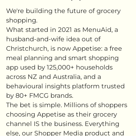
We're building the future of grocery
shopping.
What started in 2021 as MenuAid, a
husband-and-wife idea out of
Christchurch, is now Appetise: a free
meal planning and smart shopping
app used by 125,000+ households
across NZ and Australia, and a
behavioural insights platform trusted
by 80+ FMCG brands.
The bet is simple. Millions of shoppers
choosing Appetise as their grocery
channel IS the business. Everything
else, our Shopper Media product and