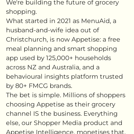
We're building the future of grocery
shopping.
What started in 2021 as MenuAid, a
husband-and-wife idea out of
Christchurch, is now Appetise: a free
meal planning and smart shopping
app used by 125,000+ households
across NZ and Australia, and a
behavioural insights platform trusted
by 80+ FMCG brands.
The bet is simple. Millions of shoppers
choosing Appetise as their grocery
channel IS the business. Everything
else, our Shopper Media product and
Appetise Intelligence, monetises that.