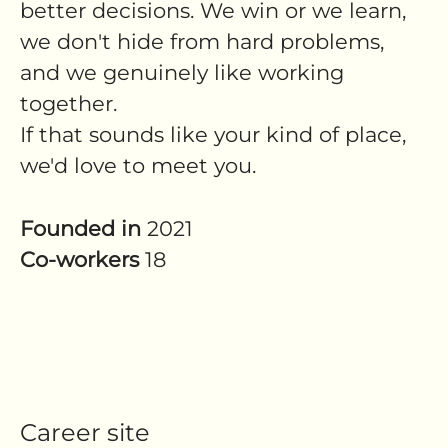
better decisions. We win or we learn,
we don't hide from hard problems,
and we genuinely like working
together.
If that sounds like your kind of place,
we'd love to meet you.
Founded in
2021
Co-workers
18
Career site