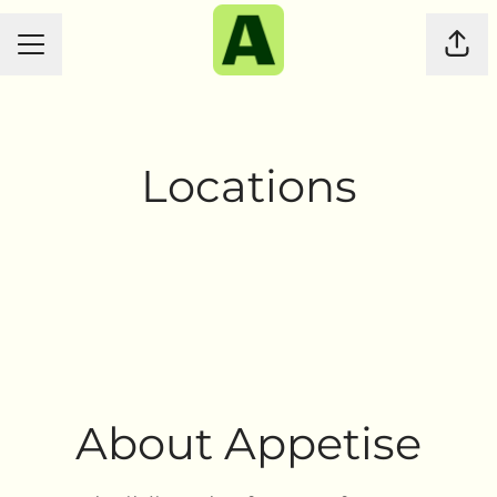
CAREER MENU
Shar
Locations
Sydney
Christchurch
About Appetise