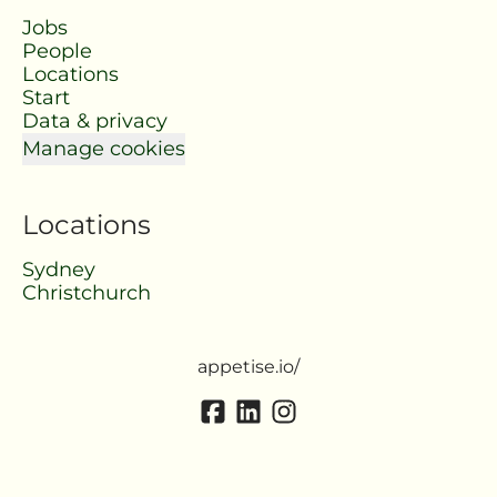
Jobs
People
Locations
Start
Data & privacy
Manage cookies
Locations
Sydney
Christchurch
appetise.io/