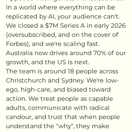
In a world where everything can be
replicated by AI, your audience can't.
We closed a $7M Series A in early 2026
(oversubscribed, and on the cover of
Forbes), and we're scaling fast.
Australia now drives around 70% of our
growth, and the US is next.
The team is around 18 people across
Christchurch and Sydney. We're low-
ego, high-care, and biased toward
action. We treat people as capable
adults, communicate with radical
candour, and trust that when people
understand the "why", they make