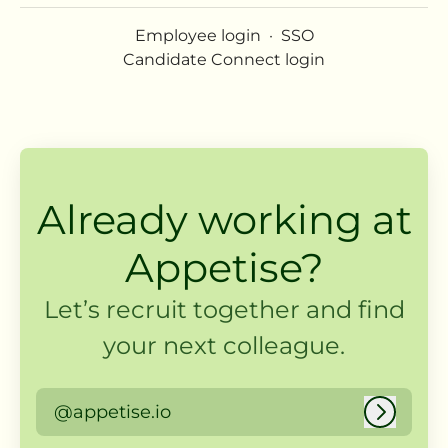
Employee login
·
SSO
Candidate Connect login
Already working at
Appetise?
Let’s recruit together and find
your next colleague.
@appetise.io
Log in